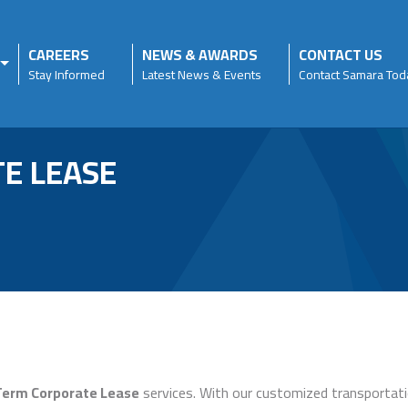
CAREERS
NEWS & AWARDS
CONTACT US
Stay Informed
Latest News & Events
Contact Samara Tod
E LEASE
Term Corporate Lease
services. With our customized transportati