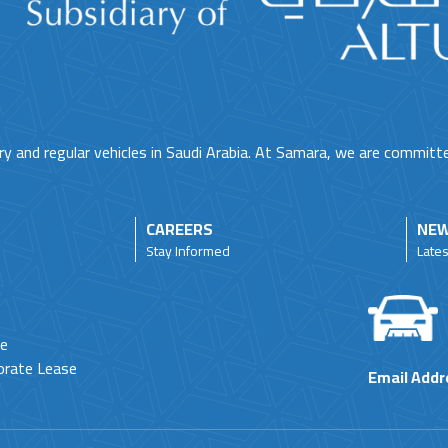
ry and regular vehicles in Saudi Arabia. At Samara, we are committ
CAREERS
NEW
Stay Informed
Late
ne
orate Lease
Email Addr