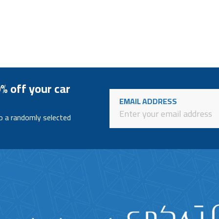
% off your car
EMAIL ADDRESS
to a randomly selected