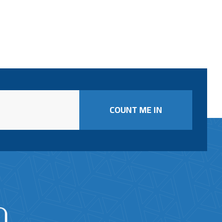
COUNT ME IN