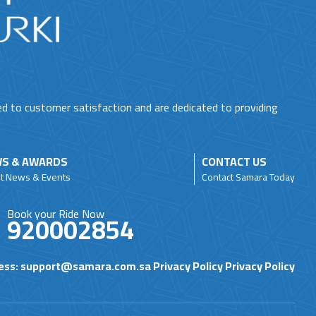
ed to customer satisfaction and are dedicated to providing
S & AWARDS
CONTACT US
st News & Events
Contact Samara Today
Book your Ride Now
920002854
ess:
support@samara.com.sa
Privacy Policy
Privacy Policy