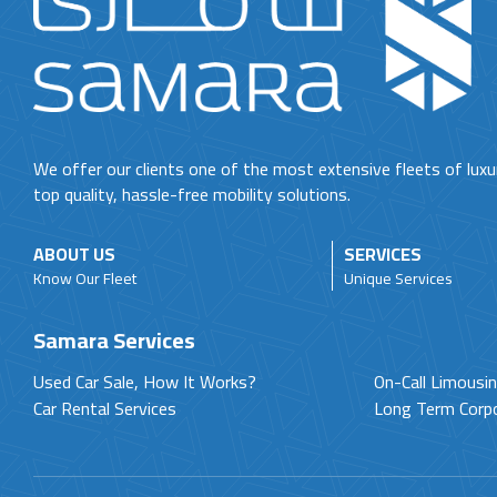
We offer our clients one of the most extensive fleets of luxu
top quality, hassle-free mobility solutions.
ABOUT US
SERVICES
Know Our Fleet
Unique Services
Samara Services
Used Car Sale, How It Works?
On-Call Limousi
Car Rental Services
Long Term Corp