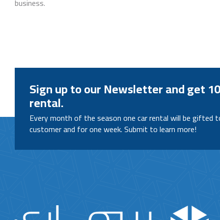
business.
Sign up to our Newsletter and get 10
rental.
Every month of the season one car rental will be gifted 
customer and for one week. Submit to learn more!