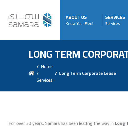
ABOUT US
SERVICES
Know Your Fleet
Services
LONG TERM CORPORAT
Home
/
Long Term Corporate Lease
Services
For over 30 years, Samara has been leading the way in
Long 