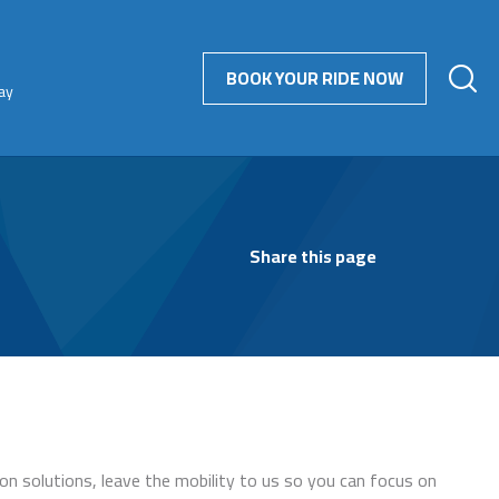
BOOK YOUR RIDE NOW
ay
Share this page
on solutions, leave the mobility to us so you can focus on