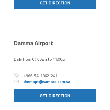
GET DIRECTION
Damma Airport
Daily from 07:00am to 11:00pm
+966-54-1862-241
dmmapt@samara.com.sa
GET DIRECTION