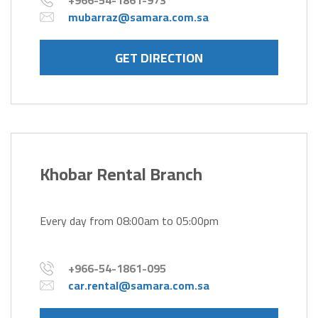
+966-54-1861-973
mubarraz@samara.com.sa
GET DIRECTION
Khobar Rental Branch
Every day from 08:00am to 05:00pm
+966-54-1861-095
car.rental@samara.com.sa