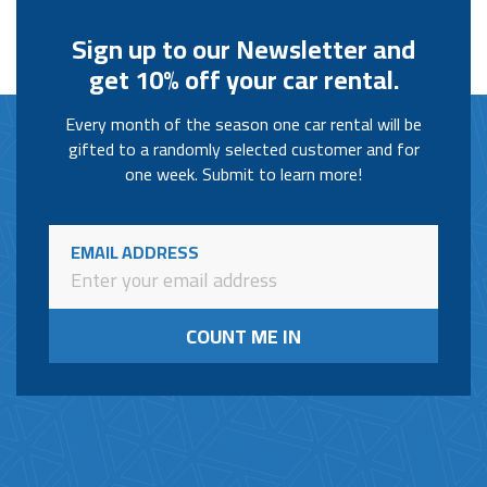
Sign up to our Newsletter and
get 10% off your car rental.
Every month of the season one car rental will be
gifted to a randomly selected customer and for
one week. Submit to learn more!
EMAIL ADDRESS
COUNT ME IN