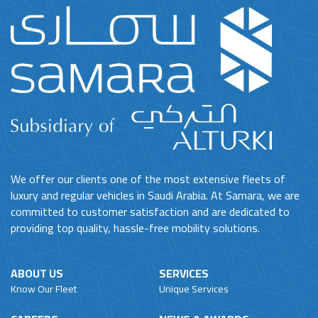
We offer our clients one of the most extensive fleets of
luxury and regular vehicles in Saudi Arabia. At Samara, we are
committed to customer satisfaction and are dedicated to
providing top quality, hassle-free mobility solutions.
ABOUT US
SERVICES
Know Our Fleet
Unique Services