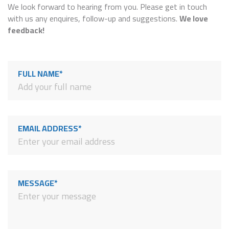
We look forward to hearing from you. Please get in touch
with us any enquires, follow-up and suggestions.
We love
feedback!
FULL NAME*
EMAIL ADDRESS*
MESSAGE*