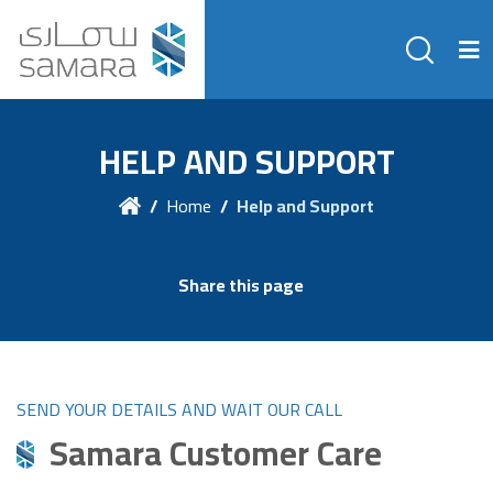
HELP AND SUPPORT
Home
Help and Support
Share this page
SEND YOUR DETAILS AND WAIT OUR CALL
Samara Customer Care