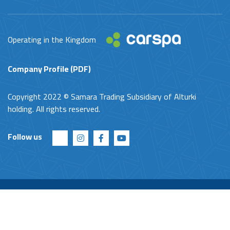
Operating in the Kingdom
Company Profile (PDF)
Copyright 2022 © Samara Trading Subsidiary of Alturki
holding. All rights reserved.
Follow us