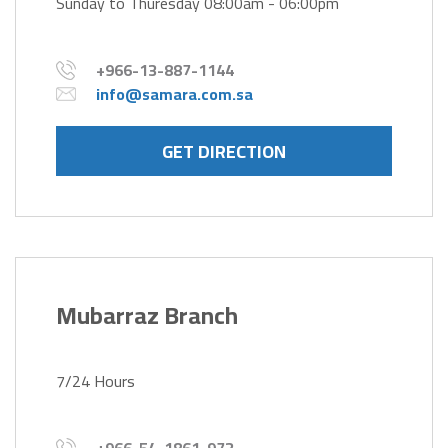
Sunday to Thuresday 08:00am - 06:00pm
+966-13-887-1144
info@samara.com.sa
GET DIRECTION
Mubarraz Branch
7/24 Hours