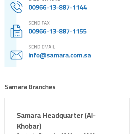
00966-13-887-1144
SEND FAX
00966-13-887-1155
SEND EMAIL
info@samara.com.sa
Samara Branches
Samara Headquarter (Al-
Khobar)