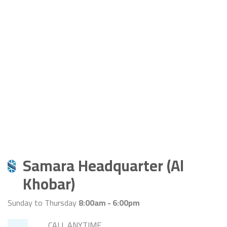
Samara Headquarter (Al
Khobar)
Sunday to Thursday
8:00am - 6:00pm
CALL ANYTIME