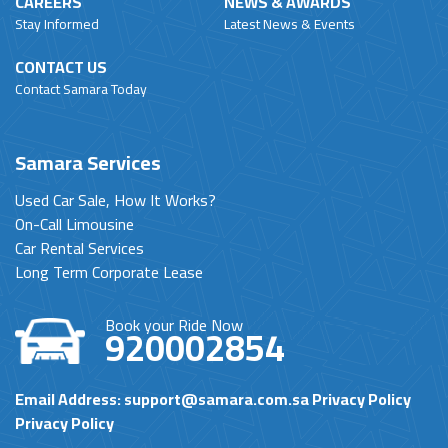
CAREERS
NEWS & AWARDS
Stay Informed
Latest News & Events
CONTACT US
Contact Samara Today
Samara Services
Used Car Sale, How It Works?
On-Call Limousine
Car Rental Services
Long Term Corporate Lease
Book your Ride Now
920002854
Email Address:
support@samara.com.sa
Privacy Policy
Privacy Policy