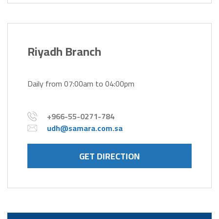
Riyadh Branch
Daily from 07:00am to 04:00pm
+966-55-0271-784
udh@samara.com.sa
GET DIRECTION